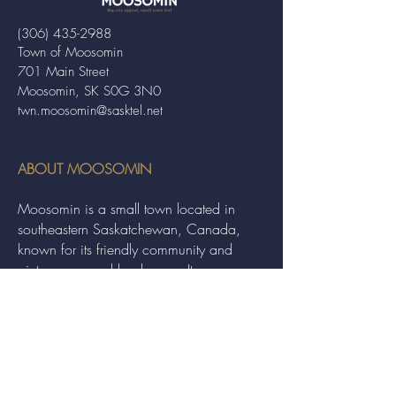
(306) 435-2988
Town of Moosomin
701 Main Street
Moosomin, SK S0G 3N0
twn.moosomin@sasktel.net
ABOUT MOOSOMIN
Moosomin is a small town located in
southeastern Saskatchewan, Canada,
known for its friendly community and
picturesque rural landscape. It serves as a
hub for agriculture, offering a variety of
services and events to residents and
visitors alike.
QUICK LINKS