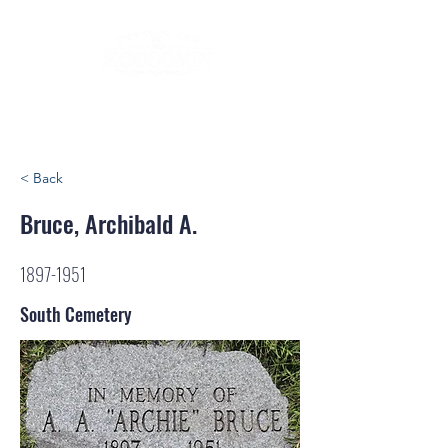
< Back
Bruce, Archibald A.
1897-1951
South Cemetery