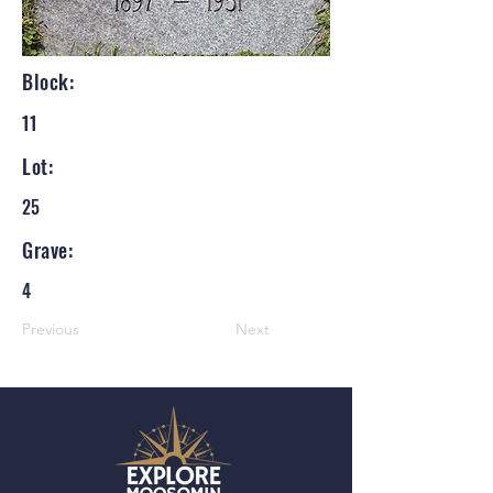
Block:
11
Lot:
25
Grave:
4
Previous
Next