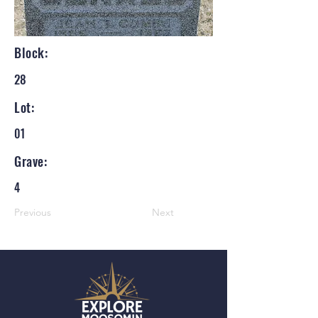
Block:
28
Lot:
01
Grave:
4
Previous
Next