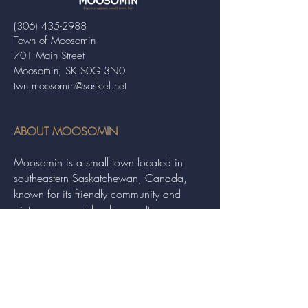
(306) 435-2988
Town of Moosomin
701 Main Street
Moosomin, SK S0G 3N0
twn.moosomin@sasktel.net
ABOUT MOOSOMIN
Moosomin is a small town located in
southeastern Saskatchewan, Canada,
known for its friendly community and
picturesque rural landscape. It serves as a
hub for agriculture, offering a variety of
services and events to residents and
visitors alike.
QUICK LINKS