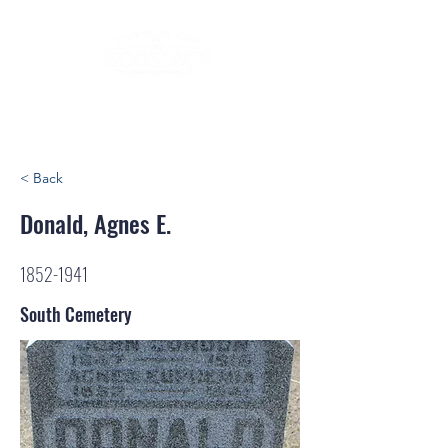
< Back
Donald, Agnes E.
1852-1941
South Cemetery