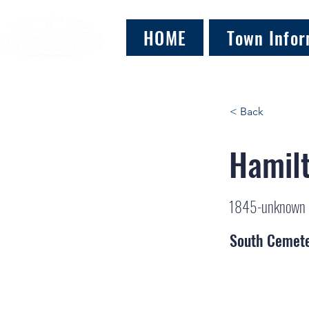
HOME
Town Infor
< Back
Hamilt
1845-unknown
South Cemet