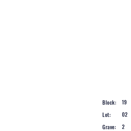
19
Block:
02
Lot:
2
Grave: