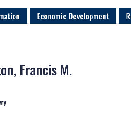
mation
Economic Development
R
on, Francis M.
ery