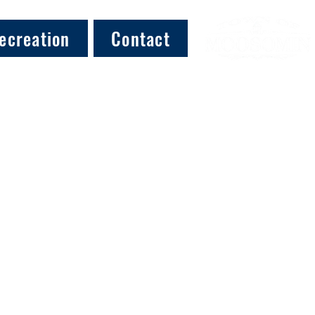
ecreation
Contact