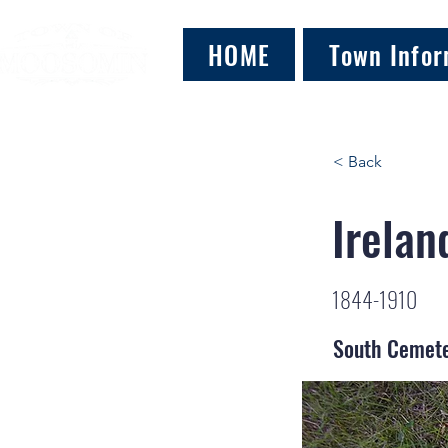
HOME
Town Infor
< Back
Irelan
1844-1910
South Cemet