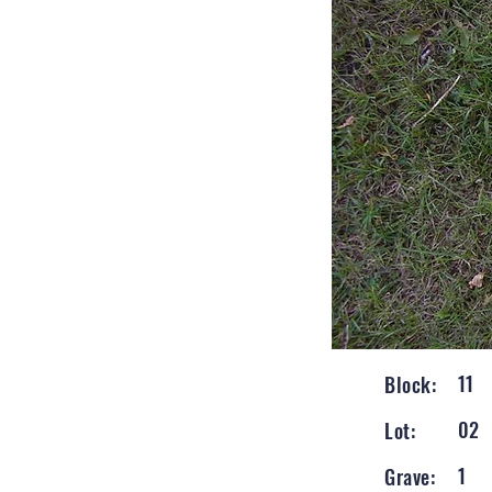
11
Block:
02
Lot:
1
Grave: