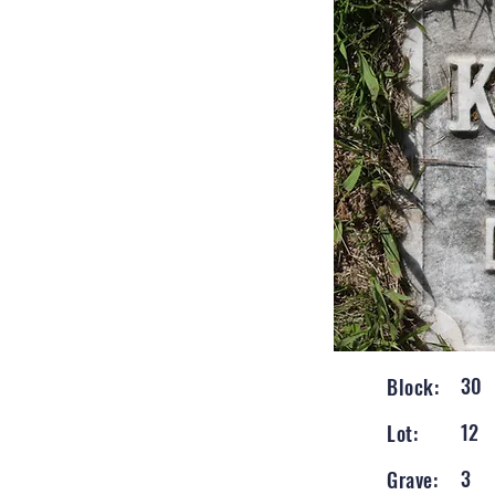
30
Block:
12
Lot:
3
Grave: