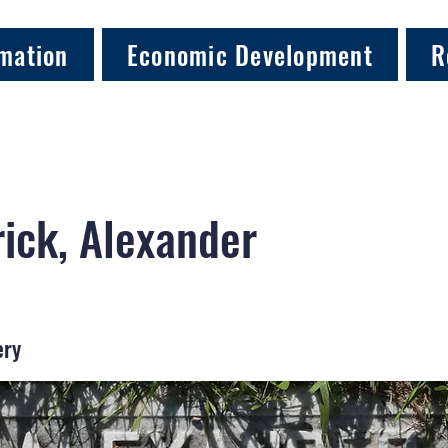
mation
Economic Development
R
rick, Alexander
ery