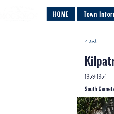
HOME
Town Infor
< Back
Kilpat
1859-1954
South Cemet