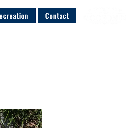
ecreation
Contact