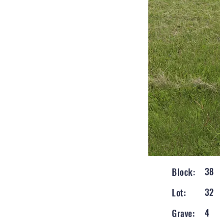
38
Block:
32
Lot:
4
Grave: