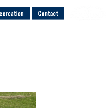
ecreation
Contact