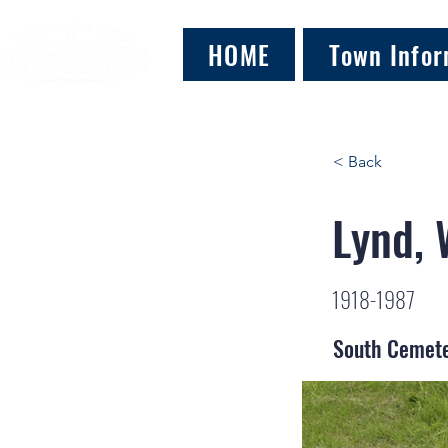
HOME
Town Infor
< Back
Lynd, 
1918-1987
South Cemet