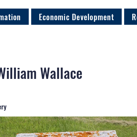
mation
Economic Development
R
William Wallace
ery