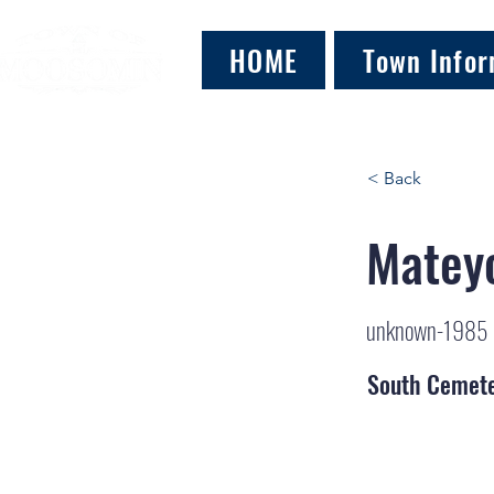
HOME
Town Infor
< Back
Matey
unknown-1985
South Cemet