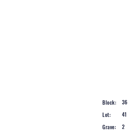
36
Block:
41
Lot:
2
Grave: