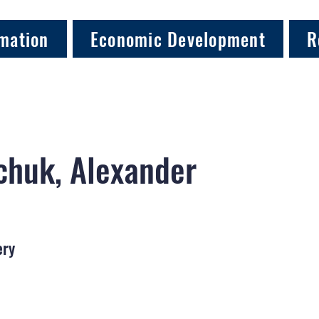
mation
Economic Development
R
chuk, Alexander
ery