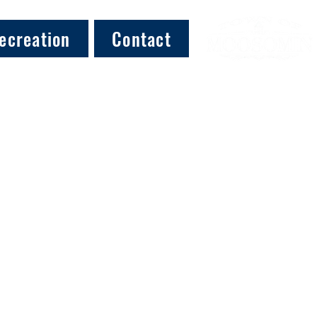
ecreation
Contact