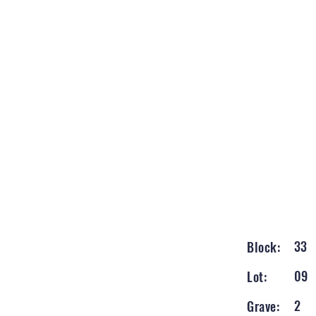
33
Block:
09
Lot:
2
Grave: