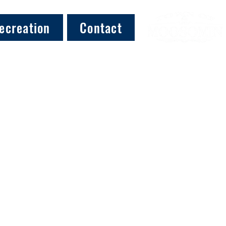
ecreation
Contact