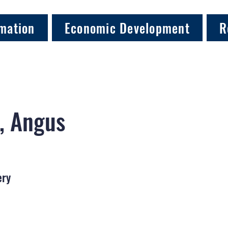
mation
Economic Development
R
, Angus
ery