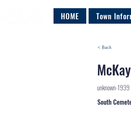
HOME
Town Infor
< Back
McKay
unknown-1939
South Cemet