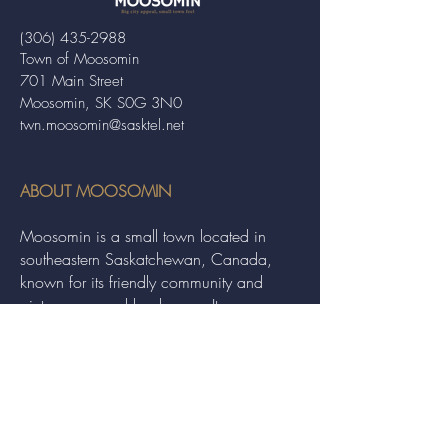
(306) 435-2988
Town of Moosomin
701 Main Street
Moosomin, SK S0G 3N0
twn.moosomin@sasktel.net
ABOUT MOOSOMIN
Moosomin is a small town located in
southeastern Saskatchewan, Canada,
known for its friendly community and
picturesque rural landscape. It serves as a
hub for agriculture, offering a variety of
services and events to residents and
visitors alike.
QUICK LINKS