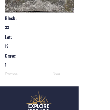
Block:
33
Lot:
19
Grave:
1
Previous
Next