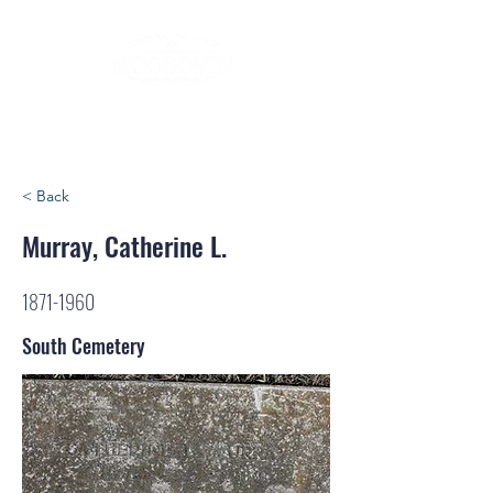
< Back
Murray, Catherine L.
1871-1960
South Cemetery