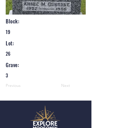
Block:
19
Lot:
26
Grave:
3
Previous
Next