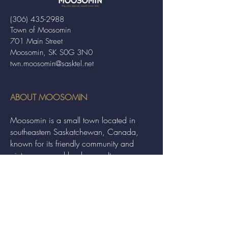
(306) 435-2988
Town of Moosomin
701 Main Street
Moosomin, SK S0G 3N0
twn.moosomin@sasktel.net
ABOUT MOOSOMIN
Moosomin is a small town located in
southeastern Saskatchewan, Canada,
known for its friendly community and
picturesque rural landscape. It serves as a
hub for agriculture, offering a variety of
services and events to residents and
visitors alike.
QUICK LINKS