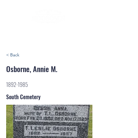
< Back
Osborne, Annie M.
1892-1985
South Cemetery