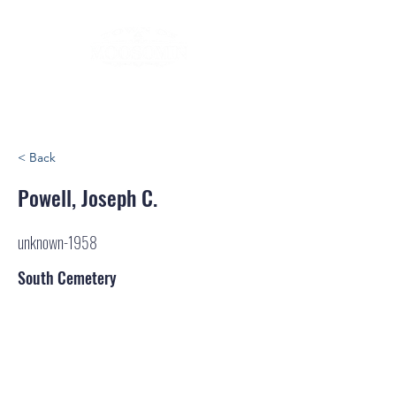
< Back
Powell, Joseph C.
unknown-1958
South Cemetery