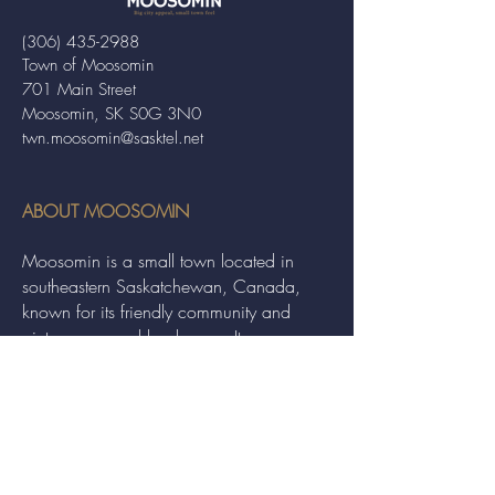
(306) 435-2988
Town of Moosomin
701 Main Street
Moosomin, SK S0G 3N0
twn.moosomin@sasktel.net
ABOUT MOOSOMIN
Moosomin is a small town located in
southeastern Saskatchewan, Canada,
known for its friendly community and
picturesque rural landscape. It serves as a
hub for agriculture, offering a variety of
services and events to residents and
visitors alike.
QUICK LINKS