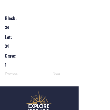
Block:
34
Lot:
34
Grave:
1
Previous
Next