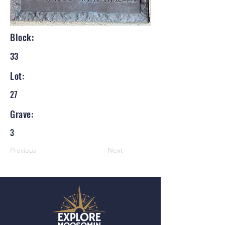
Block:
33
Lot:
27
Grave:
3
Previous
Next