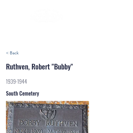
< Back
Ruthven, Robert "Bubby"
1939-1944
South Cemetery