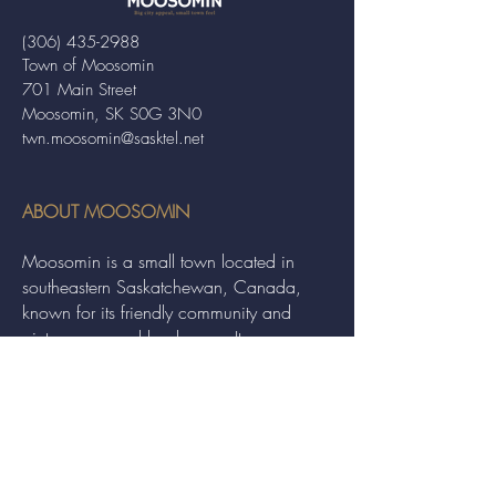
(306) 435-2988
Town of Moosomin
701 Main Street
Moosomin, SK S0G 3N0
twn.moosomin@sasktel.net
ABOUT MOOSOMIN
Moosomin is a small town located in
southeastern Saskatchewan, Canada,
known for its friendly community and
picturesque rural landscape. It serves as a
hub for agriculture, offering a variety of
services and events to residents and
visitors alike.
QUICK LINKS