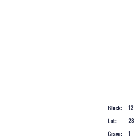
12
Block:
28
Lot:
1
Grave: