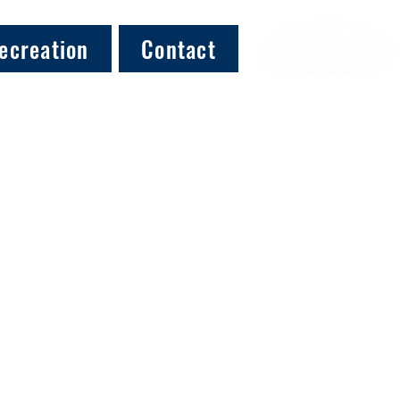
ecreation
Contact