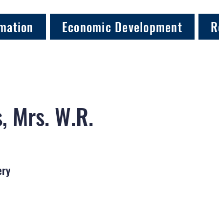
mation
Economic Development
R
, Mrs. W.R.
ery