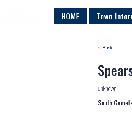
HOME
Town Infor
< Back
Spears
unknown
South Cemet