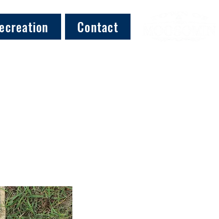
ecreation
Contact