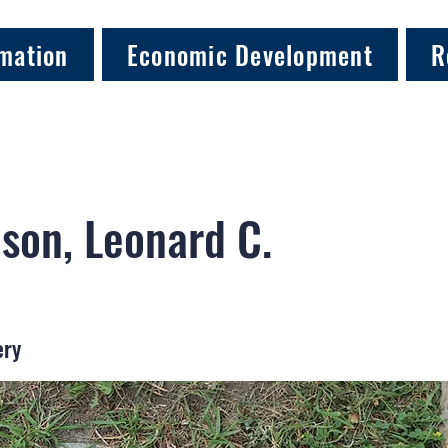
mation
Economic Development
R
son, Leonard C.
ery