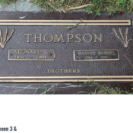
ween 3 &