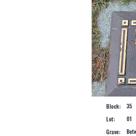
35
Block:
01
Lot:
Bet
Grave: