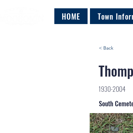
HOME
Town Infor
< Back
Thomp
1930-2004
South Cemet