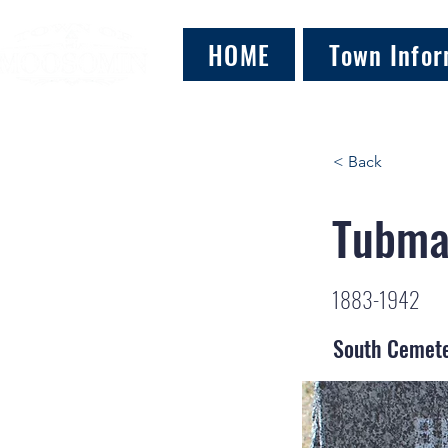
HOME
Town Infor
< Back
Tubma
1883-1942
South Cemet