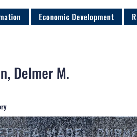
mation
Economic Development
R
n, Delmer M.
ery