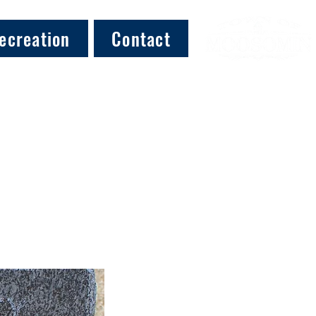
ecreation
Contact