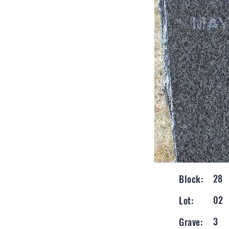
28
Block:
02
Lot:
3
Grave: