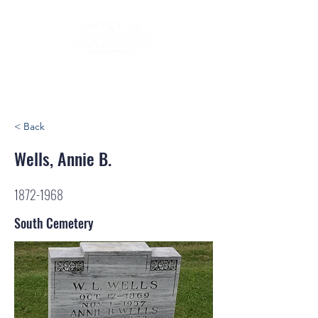
< Back
Wells, Annie B.
1872-1968
South Cemetery