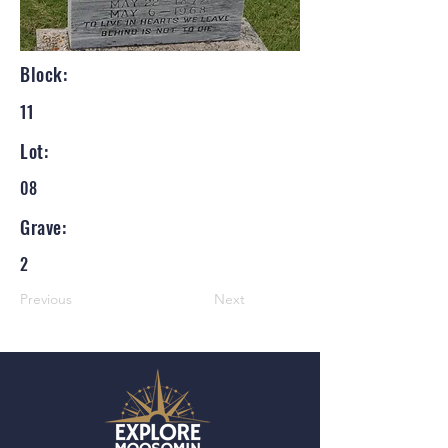
Block:
11
Lot:
08
Grave:
2
Previous
Next