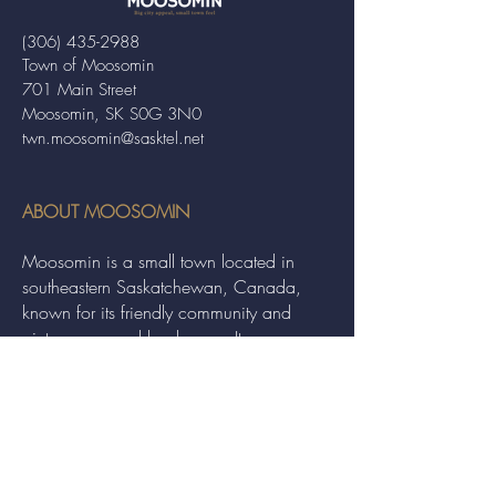
(306) 435-2988
Town of Moosomin
701 Main Street
Moosomin, SK S0G 3N0
twn.moosomin@sasktel.net
ABOUT MOOSOMIN
Moosomin is a small town located in
southeastern Saskatchewan, Canada,
known for its friendly community and
picturesque rural landscape. It serves as a
hub for agriculture, offering a variety of
services and events to residents and
visitors alike.
QUICK LINKS