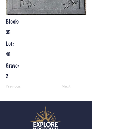
Block:
35
Lot:
48
Grave:
2
Previous
Next