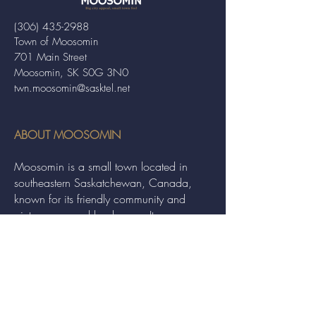
(306) 435-2988
Town of Moosomin
701 Main Street
Moosomin, SK S0G 3N0
twn.moosomin@sasktel.net
ABOUT MOOSOMIN
Moosomin is a small town located in
southeastern Saskatchewan, Canada,
known for its friendly community and
picturesque rural landscape. It serves as a
hub for agriculture, offering a variety of
services and events to residents and
visitors alike.
QUICK LINKS