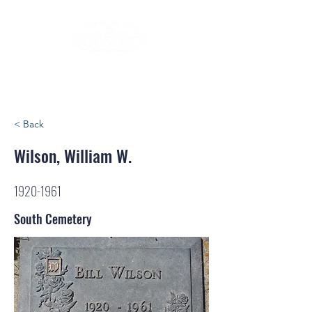
< Back
Wilson, William W.
1920-1961
South Cemetery