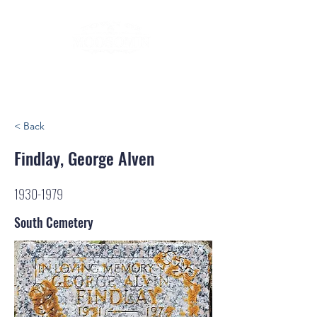
< Back
Findlay, George Alven
1930-1979
South Cemetery