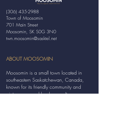
(306) 435-2988
Town of Moosomin
701 Main Street
Moosomin, SK S0G 3N0
twn.moosomin@sasktel.net
ABOUT MOOSOMIN
Moosomin is a small town located in
southeastern Saskatchewan, Canada,
known for its friendly community and
picturesque rural landscape. It serves as a
hub for agriculture, offering a variety of
services and events to residents and
visitors alike.
QUICK LINKS