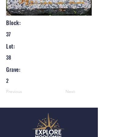
Block:
37
Lot:
38
Grave:
2
Previous
Next