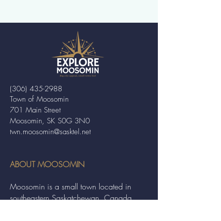
(306) 435-2988
Town of Moosomin
701 Main Street
Moosomin, SK S0G 3N0
twn.moosomin@sasktel.net
ABOUT MOOSOMIN
Moosomin is a small town located in
southeastern Saskatchewan, Canada,
known for its friendly community and
picturesque rural landscape. It serves as a