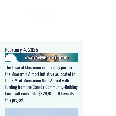
February 4, 2025
The Town of Moosomin is a funding partner of
the Moosomin Airport Initiative as located in
the R.M. of Mooosomin No. 121, and with
funding from the Canada Community-Building
Fund, will contribute $929,950.00 towards
this project.