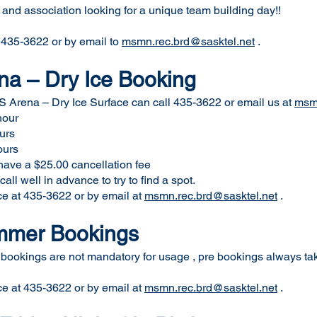
 and association looking for a unique team building day!!
t 435-3622 or by email to
msmn.rec.brd@sasktel.net
.
a – Dry Ice Booking
S Arena – Dry Ice Surface can call 435-3622 or email us at
msmn
hour
rs
rs
5.00 cancellation fee
ll well in advance to try to find a spot.
ce at 435-3622 or by email at
msmn.rec.brd@sasktel.net
.
ummer Bookings
 bookings are not mandatory for usage , pre bookings always take
ce at 435-3622 or by email at
msmn.rec.brd@sasktel.net
.