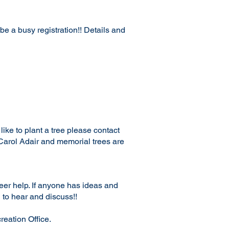
e a busy registration!! Details and
ike to plant a tree please contact
Carol Adair and memorial trees are
teer help. If anyone has ideas and
 to hear and discuss!!
reation Office.