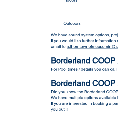
Indoors Mike Schw
Mike Schwean
Conexus Conv
Nutrien Sp
Outdoors Tim Hortons E
REMAX Court (incl
We have sound system options, projec
If you would like further informatio
email to
a.thorntownofmoosomin@sa
Borderland COOP A
For Pool times / details you can call
Borderland COOP A
Did you know the Borderland COOP A
We have multiple options available in
If you are interested in booking a p
you out !!