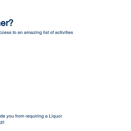
mer?
ess to an amazing list of activities
ude you from requiring a Liquor
d!!