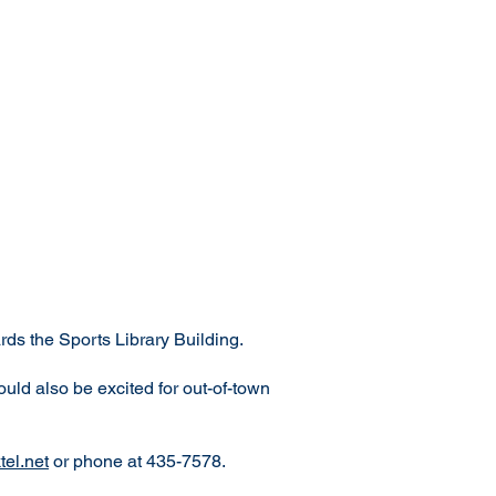
ds the Sports Library Building.
ould also be excited for out-of-town
el.net
or phone at 435-7578.