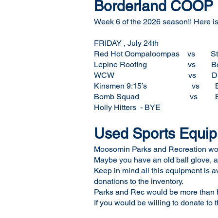
Borderland COOP F
Week 6 of the 2026 season!! Here is 
FRIDAY , July 24th
Red Hot Oompaloompas
Lepine Roofing vs 
WCW vs Diamond 
Kinsmen 9:15’s vs 
Bomb Squad vs BT
Holly Hitters - BYE
Used Sports Equi
Moosomin Parks and Recreation would
Maybe you have an old ball glove, a
Keep in mind all this equipment is a
donations to the inventory.
Parks and Rec would be more than ha
If you would be willing to donate to