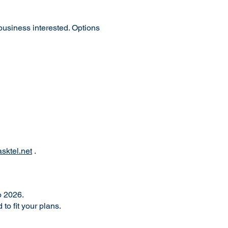
 business interested. Options
sktel.net
.
o 2026.
o fit your plans.