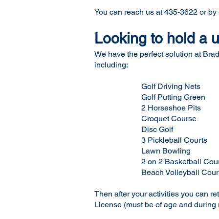
You can reach us at 435-3622 or by
Looking to hold a
We have the perfect solution at Brad
including:
Golf Driving Nets
Golf Putting Green
2 Horseshoe Pits
Croquet Course
Disc Golf
3 Pickleball Courts
Lawn Bowling
2 on 2 Basketball Cour
Beach Volleyball Cour
Then after your activities you can r
License (must be of age and during 