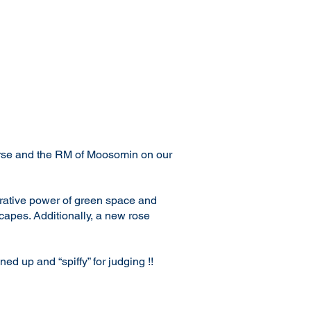
urse and the RM of Moosomin on our
rative power of green space and
capes. Additionally, a new rose
d up and “spiffy” for judging !!