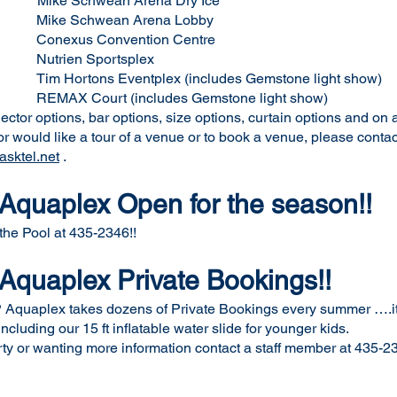
ean Arena Dry Ice
 Arena Lobby
ention Centre
ortsplex
ventplex (includes Gemstone light show)
udes Gemstone light show)
tor options, bar options, size options, curtain options and on 
n or would like a tour of a venue or to book a venue, please cont
sktel.net
.
quaplex Open for the season!!
 the Pool at 435-2346!!
quaplex Private Bookings!!
quaplex takes dozens of Private Bookings every summer ….it i
cluding our 15 ft inflatable water slide for younger kids.
arty or wanting more information contact a staff member at 435-2