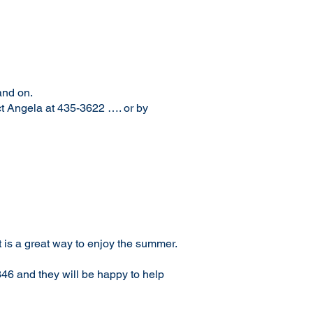
and on.
act Angela at 435-3622 …. or by
s a great way to enjoy the summer.
346 and they will be happy to help