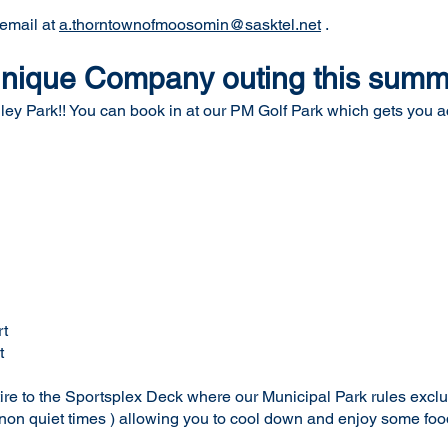
 email at
a.thorntownofmoosomin@sasktel.net
.
 unique Company outing this sum
ley Park!! You can book in at our PM Golf Park which gets you acc
t
t
etire to the Sportsplex Deck where our Municipal Park rules excl
non quiet times ) allowing you to cool down and enjoy some foo