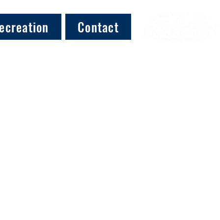
ecreation
Contact