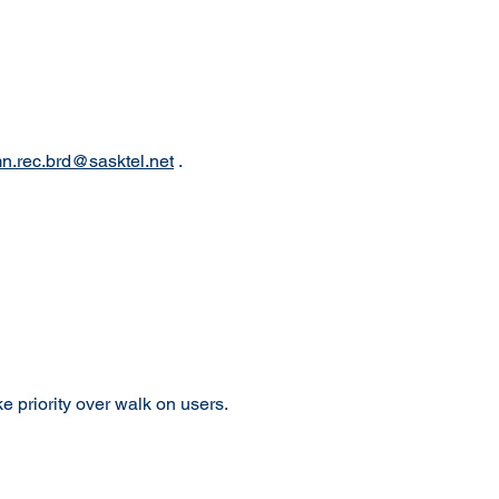
.rec.brd@sasktel.net
.
 priority over walk on users.