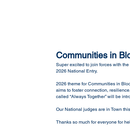
Communities in Bl
Super excited to join forces with 
2026 National Entry.
2026 theme for Communities in Bloo
aims to foster connection, resilien
called “Always Together” will be i
Our National judges are in Town this
Thanks so much for everyone for help