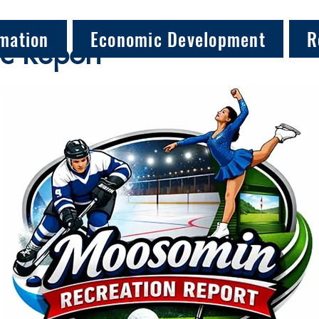
mation
Economic Development
R
c Report