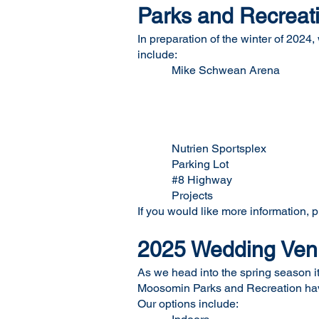
Parks and Recreati
In preparation of the winter of 2024,
include:
Mike Schwean Arena Ic
In ice S
Wall Si
Lobby Si
Home Team Li
Nutrien Sportsplex W
Parking Lot Two Elec
#8 Highway Corri
Projects Variou
If you would like more information, 
2025 Wedding Venu
As we head into the spring season i
Moosomin Parks and Recreation have 
Our options include: