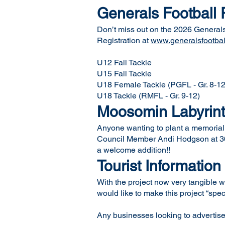
Generals Football 
Don’t miss out on the 2026 Generals 
Registration at
www.generalsfootbal
U12 Fall Tackle
U15 Fall Tackle
U18 Female Tackle (PGFL - Gr. 8-12
U18 Tackle (RMFL - Gr. 9-12)
Moosomin Labyrin
Anyone wanting to plant a memorial t
Council Member Andi Hodgson at 306
a welcome addition!!
Tourist Information
With the project now very tangible w
would like to make this project “spe
Any businesses looking to advertise 