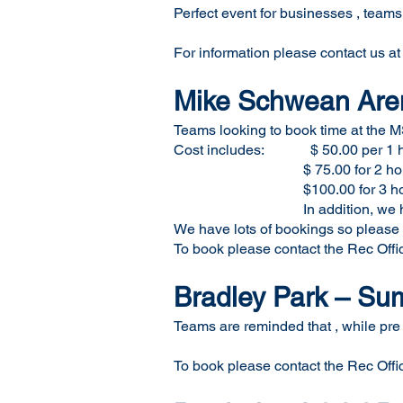
Perfect event for businesses , teams
For information please contact us a
Mike Schwean Aren
Teams looking to book time at the M
Cost includes: $ 50.00 per 1 
$ 75.00 for 2 hou
$100.00 for 3 hou
In addition, we have a $2
We have lots of bookings so please ca
To book please contact the Rec Offi
Bradley Park – S
Teams are reminded that , while pre
To book please contact the Rec Offi