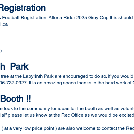
Registration
Football Registration. After a Rider 2025 Grey Cup this should b
l.ca
)
th Park
ree at the Labyrinth Park are encouraged to do so. If you would l
-737-0927. It is an amazing space thanks to the hard work of 
 Booth !!
e look to the community for ideas for the booth as well as volun
cial” please let us know at the Rec Office as we would be excited
( at a very low price point ) are also welcome to contact the Rec