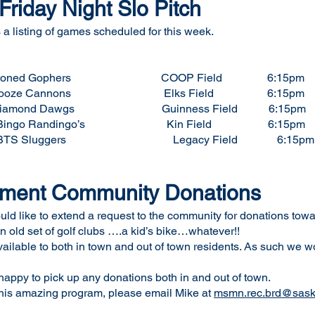
riday Night Slo Pitch
a listing of games scheduled for this week.
 vs Stoned Gophers COOP Field 6:15pm
Booze Cannons Elks Field 6:15pm
Dawgs Guinness Field 6:15pm
Bingo Randingo’s Kin Field 6:15pm
S Sluggers Legacy Field 6:15pm
pment Community Donations
 like to extend a request to the community for donations towar
n old set of golf clubs ….a kid’s bike…whatever!!
vailable to both in town and out of town residents. As such we w
ppy to pick up any donations both in and out of town.
 this amazing program, please email Mike at
msmn.rec.brd@saskt