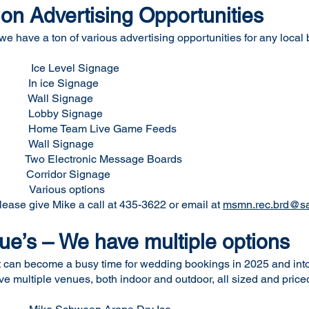
on Advertising Opportunities
 we have a ton of various advertising opportunities for any local
e Level Signage
ignage
gnage
gnage
ve Game Feeds
all Signage
tronic Message Boards
dor Signage
s options
please give Mike a call at 435-3622 or email at
msmn.rec.brd@sa
e’s – We have multiple options
t can become a busy time for wedding bookings in 2025 and int
multiple venues, both indoor and outdoor, all sized and priced t