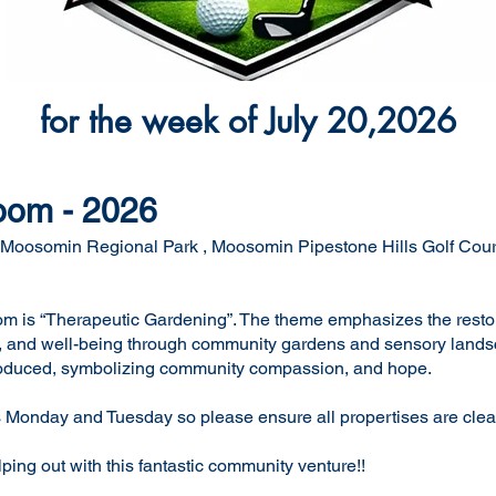
for the week of July 20,2026
oom - 2026
the Moosomin Regional Park , Moosomin Pipestone Hills Golf Co
m is “Therapeutic Gardening”. The theme emphasizes the resto
ce, and well-being through community gardens and sensory lands
ntroduced, symbolizing community compassion, and hope.
 Monday and Tuesday so please ensure all propertises are cleane
ing out with this fantastic community venture!!