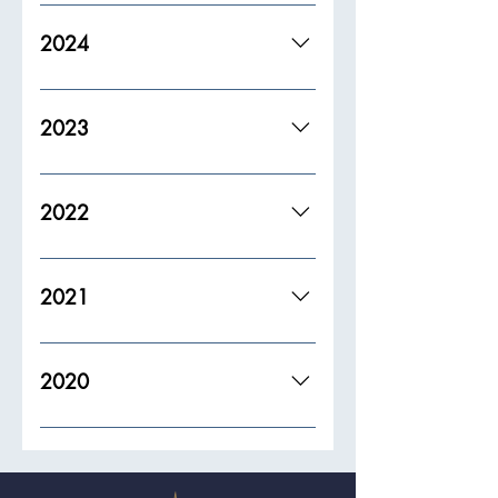
2024
2023
2022
2021
2020