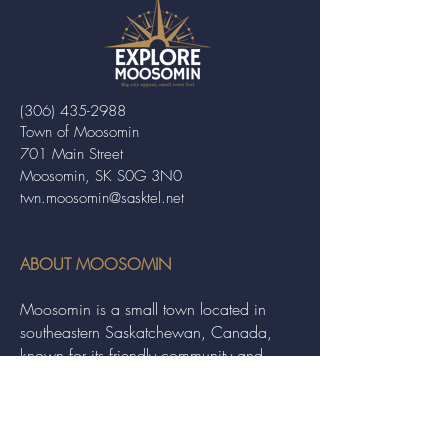
(306) 435-2988
Town of Moosomin
701 Main Street
Moosomin, SK S0G 3N0
twn.moosomin@sasktel.net
ABOUT MOOSOMIN
Moosomin is a small town located in
southeastern Saskatchewan, Canada,
known for its friendly community and
picturesque rural landscape. It serves as a
hub for agriculture, offering a variety of
services and events to residents and
visitors alike.