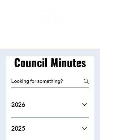
Council Minutes
2026
2025