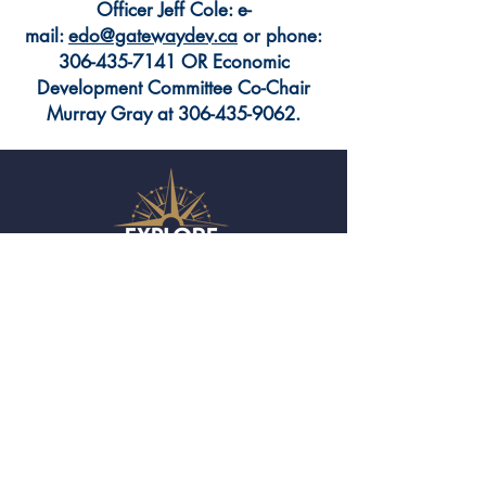
Officer Jeff Cole: e-
mail:
edo@gatewaydev.ca
or phone:
306-435-7141
OR Economic
Development Committee Co-Chair
Murray Gray at
306-435-9062
.
(306) 435-2988
Town of Moosomin
701 Main Street
Moosomin, SK S0G 3N0
twn.moosomin@sasktel.net
ABOUT MOOSOMIN