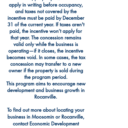
apply in writing before occupancy,
and taxes not covered by the
incentive must be paid by December
31 of the current year. If taxes aren't
paid, the incentive won’t apply for
that year. The concession remains
valid only while the business is
operating—if it closes, the incentive
becomes void. In some cases, the tax
concession may transfer to a new
owner if the property is sold during
the program period.
This program aims to encourage new
development and business growth in
Rocanville.
To find out more about locating your
business in Moosomin or Rocanville,
contact Economic Development