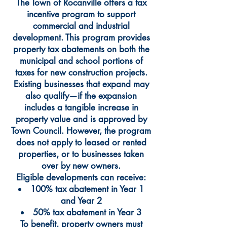
The Town of Rocanville offers a tax
incentive program to support
commercial and industrial
development. This program provides
property tax abatements on both the
municipal and school portions of
taxes for new construction projects.
Existing businesses that expand may
also qualify—if the expansion
includes a tangible increase in
property value and is approved by
Town Council. However, the program
does not apply to leased or rented
properties, or to businesses taken
over by new owners.
Eligible developments can receive:
100% tax abatement in Year 1
and Year 2
50% tax abatement in Year 3
To benefit, property owners must