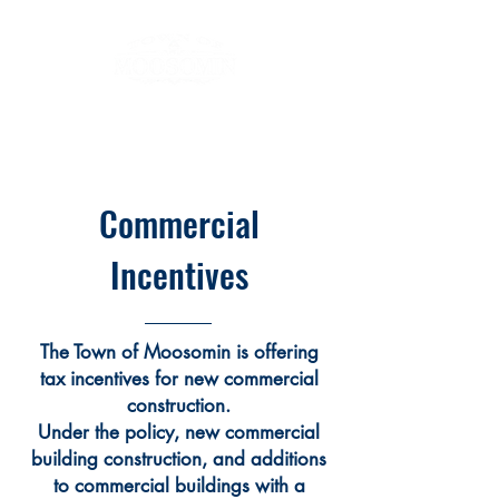
Commercial
Incentives
The Town of Moosomin is offering
tax incentives for new commercial
construction.
Under the policy, new commercial
building construction, and additions
to commercial buildings with a