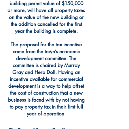
building permit value of $150,000
or more, will have all property taxes
on the value of the new building or
the addition cancelled for the first
year the building is complete.
The proposal for the tax incentive
came from the town’s economic
development committee. The
committee is chaired by Murray
Gray and Herb Doll. Having an
incentive available for commercial
development is a way to help offset
the cost of construction that a new
business is faced with by not having
to pay property tax in their first full
year of operation.