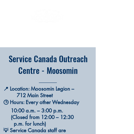
Service Canada Outreach
Centre - Moosomin
📍 Location: Moosomin Legion –
712 Main Street
🕒 Hours: Every other Wednesday
10:00 a.m. – 3:00 p.m.
(Closed from 12:00 – 12:30
p.m. for lunch)
💡 Service Canada staff are