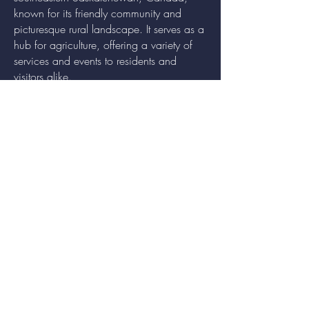
known for its friendly community and
picturesque rural landscape. It serves as a
hub for agriculture, offering a variety of
services and events to residents and
visitors alike.
QUICK LINKS
Economic Development
Recreation
Communities in Bloom
Town Information
FOLLOW US