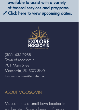
available to assist with a variety
of federal services and programs.
🔗
Click here to view upcoming dates.
(306) 435-2988
Town of Moosomin
701 Main Street
Moosomin, SK S0G 3N0
twn.moosomin@sasktel.net
ABOUT MOOSOMIN
Moosomin is a small town located in
southeastern Saskatchewan, Canada,