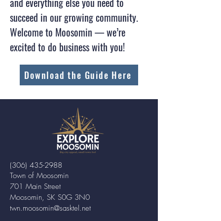
and everything else you need to
succeed in our growing community.
Welcome to Moosomin — we’re
excited to do business with you!
Download the Guide Here
(306) 435-2988
Town of Moosomin
701 Main Street
Moosomin, SK S0G 3N0
twn.moosomin@sasktel.net