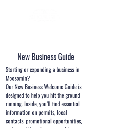
New Business Guide
Starting or expanding a business in
Moosomin?
Our New Business Welcome Guide is
designed to help you hit the ground
running. Inside, you’ll find essential
information on permits, local
contacts, promotional opportunities,