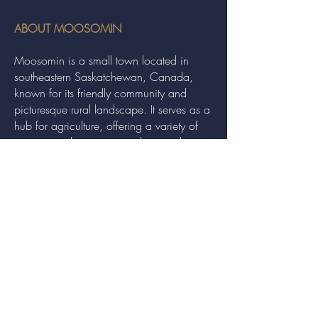
ABOUT MOOSOMIN
Moosomin is a small town located in
southeastern Saskatchewan, Canada,
known for its friendly community and
picturesque rural landscape. It serves as a
hub for agriculture, offering a variety of
services and events to residents and
visitors alike.
QUICK LINKS
Economic Development
Recreation
Communities in Bloom