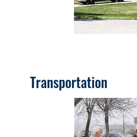
Transportation