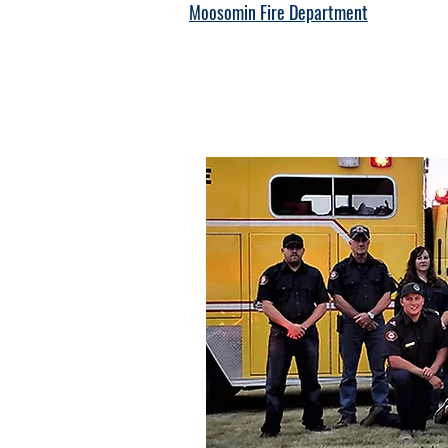
Moosomin Fire Department