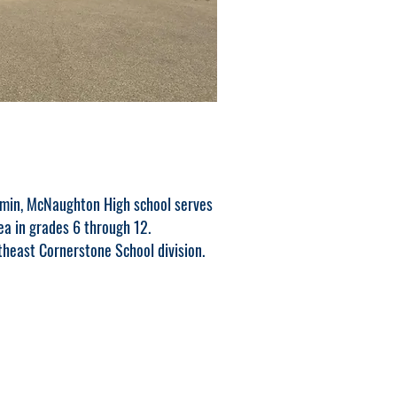
omin, McNaughton High school serves
ea in grades 6 through 12.
heast Cornerstone School division.