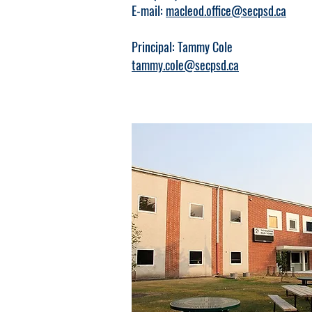
E-mail:
macleod.office@secpsd.ca
Principal: Tammy Cole
tammy.cole@secpsd.ca