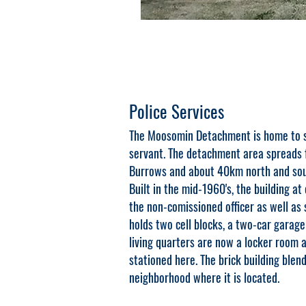
Police Services
The Moosomin Detachment is home to si
servant. The detachment area spreads 
Burrows and about 40km north and sou
Built in the mid-1960's, the building at
the non-comissioned officer as well as
holds two cell blocks, a two-car garage
living quarters are now a locker room
stationed here. The brick building blend
neighborhood where it is located.