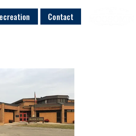
ecreation
Contact