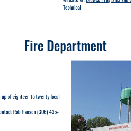
Technical
Fire Department
up of eighteen to twenty local
 contact Rob Hanson (306) 435-