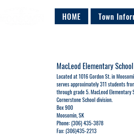
HOME
Town Infor
MacLeod Elementary School
Located at 1016 Gordon St. in Moosom
serves approximately 311 students from
through grade 5. MacLeod Elementary S
Cornerstone School division.
Box 900
Moosomin, SK
Phone: (306) 435-3878
Fax: (306)435-2213