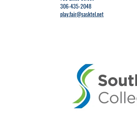
306-435-2048
play.fair@sasktel.net