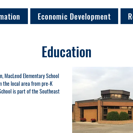
mation
Economic Development
R
Education
in, MacLeod Elementary School
 the local area from pre-K
chool is part of the Southeast