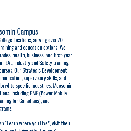
osomin Campus
ollege locations, serving over 70
raining and education options. We
ades, health, business, and first-year
on, EAL, Industry and Safety training,
courses. Our Strategic Development
unication, supervisory skills, and
lored to specific industries. Moosomin
ations, including PME (Power Mobile
aining for Canadians), and
grams.
n “Learn where you Live”, visit their
urses | University, Trades &