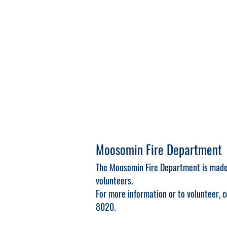
Moosomin Fire Department
The Moosomin Fire Department is made 
volunteers.
For more information or to volunteer,
8020.