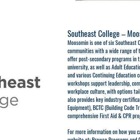
Southeast College – Mo
Moosomin is one of six Southeast C
communities with a wide range of t
offer post-secondary programs in tr
university, as well as Adult Educati
and various Continuing Education 
workshops support leadership, comm
workplace culture, with options tai
also provides key industry certific
Equipment), BCTC (Building Code Tr
comprehensive First Aid & CPR pro
For more information on how you ca
website at:
Browse Programs and Co