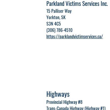
Parkland Victims Services Inc.
15 Palliser Way
Yorkton, SK
S3N 4C5
(306) 786-4510
https://parklandvictimservices.ca/
Highways
Provincial Highway #8
Trans-Canada Highway (Highway #1)