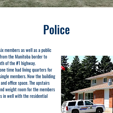
Police
x members as well as a public
from the Manitoba border to
th of the #1 highway.
 one time had living quarters for
 single members. Now the building
 and office space. The upstairs
 and weight room for the members
s in well with the residential