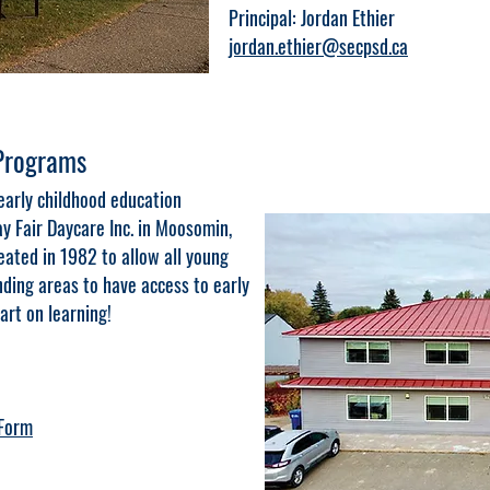
Principal: Jordan Ethier
jordan.ethier@secpsd.ca
 Programs
early childhood education
y Fair Daycare Inc. in Moosomin,
ted in 1982 to allow all young
ding areas to have access to early
art on learning!
 Form