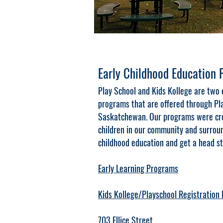
Early Childhood Education
Play School and Kids Kollege are two 
programs that are offered through Pla
Saskatchewan. Our programs were crea
children in our community and surroun
childhood education and get a head st
Early Learning Programs
Kids Kollege/Playschool Registration
703 Ellice Street