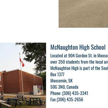
McNaughton High School
Located at 904 Gordon St. in Moos
over 350 students from the local ar
McNaughton High is part of the Sout
Box 1377
Moosomin, SK
S0G 3N0, Canada
Phone: (306) 435-3341
Fax (306) 435-2656