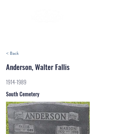
< Back
Anderson, Walter Fallis
1914-1989
South Cemetery