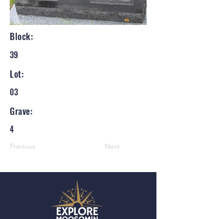
Block:
39
Lot:
03
Grave:
4
Previous
Next