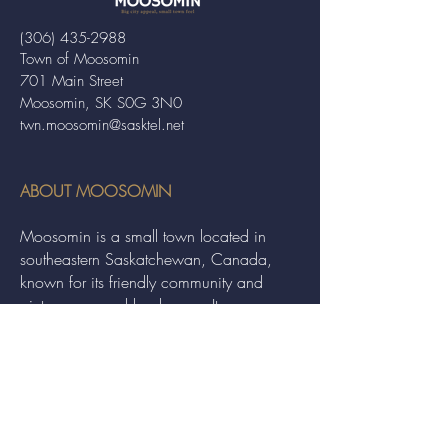
(306) 435-2988
Town of Moosomin
701 Main Street
Moosomin, SK S0G 3N0
twn.moosomin@sasktel.net
ABOUT MOOSOMIN
Moosomin is a small town located in
southeastern Saskatchewan, Canada,
known for its friendly community and
picturesque rural landscape. It serves as a
hub for agriculture, offering a variety of
services and events to residents and
visitors alike.
QUICK LINKS