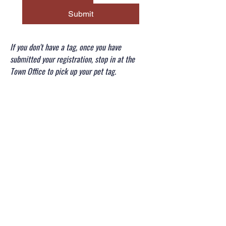
Submit
If you don't have a tag, once you have
submitted your registration, stop in at the
Town Office to pick up your pet tag.