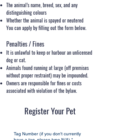
The animal’s name, breed, sex, and any
distinguishing colours
Whether the animal is spayed or neutered
You can apply by filling out the form below.
Penalties / Fines
It is unlawful to keep or harbour an unlicensed
dog or cat.
Animals found running at large (off premises
without proper restraint) may be impounded.
Owners are responsible for fines or costs
associated with violation of the bylaw.
Register Your Pet
Tag Number (if you don't currently
have a tag, please type N/A)
*