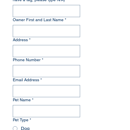
Owner First and Last Name
*
Address
*
Phone Number
*
Email Address
*
Pet Name
*
Pet Type
*
Dog