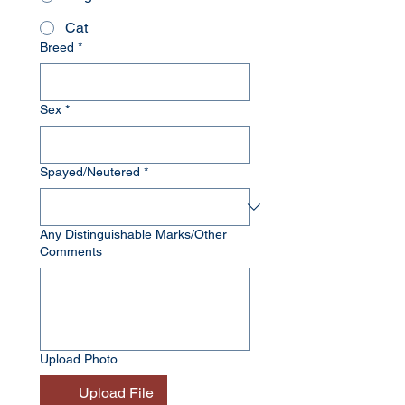
Cat
Breed
*
Sex
*
Spayed/Neutered
*
Any Distinguishable Marks/Other
Comments
Upload Photo
Upload File