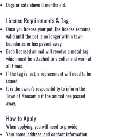
Dogs or cats above 6 months old.
License Requirements & Tag
Once you license your pet, the license remains
valid until the pet is no longer within town
boundaries or has passed away.
Each licensed animal will receive a metal tag
which must be attached to a collar and worn at
all times.
If the tag is lost, a replacement will need to be
issued.
It is the owner's responsibility to inform the
Town of Moosomin if the animal has passed
away.
How to Apply
When applying, you will need to provide:
Your name, address, and contact information