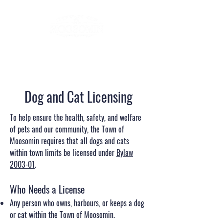
Dog and Cat Licensing
To help ensure the health, safety, and welfare
of pets and our community, the Town of
Moosomin requires that all dogs and cats
within town limits be licensed under
Bylaw
2003-01
.
Who Needs a License
Any person who owns, harbours, or keeps a dog
or cat within the Town of Moosomin.