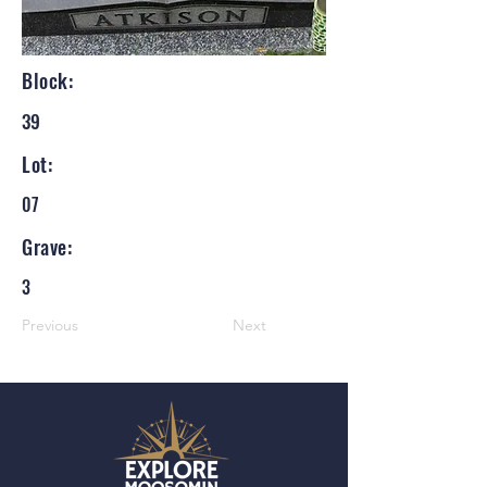
Block:
39
Lot:
07
Grave:
3
Previous
Next