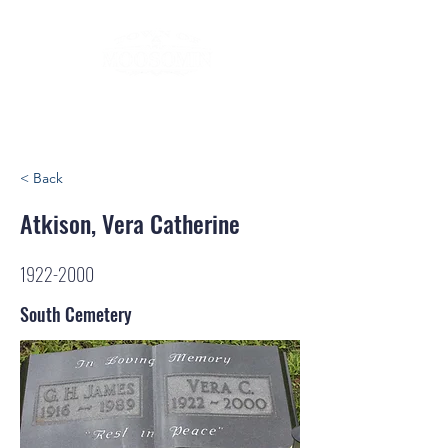
< Back
Atkison, Vera Catherine
1922-2000
South Cemetery