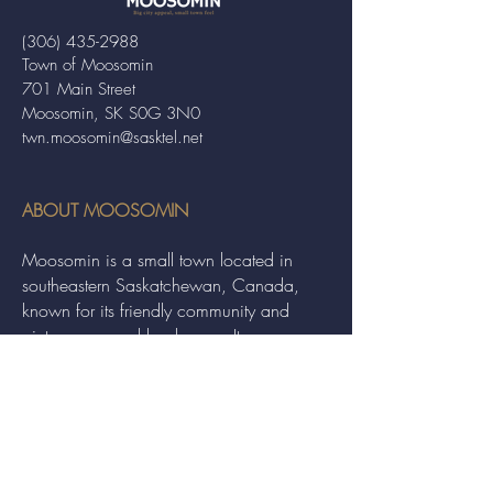
(306) 435-2988
Town of Moosomin
701 Main Street
Moosomin, SK S0G 3N0
twn.moosomin@sasktel.net
ABOUT MOOSOMIN
Moosomin is a small town located in
southeastern Saskatchewan, Canada,
known for its friendly community and
picturesque rural landscape. It serves as a
hub for agriculture, offering a variety of
services and events to residents and
visitors alike.
QUICK LINKS