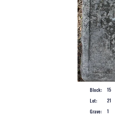
15
Block:
21
Lot:
1
Grave: