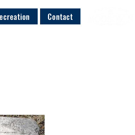
ecreation
Contact