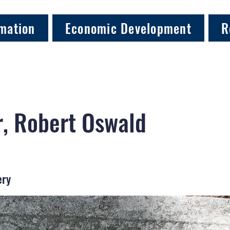
mation
Economic Development
R
, Robert Oswald
ery