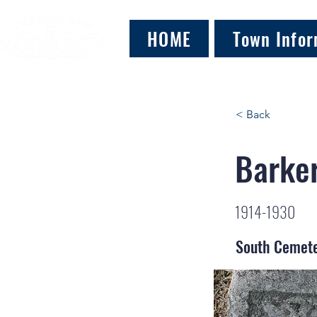
HOME
Town Infor
< Back
Barker
1914-1930
South Cemet