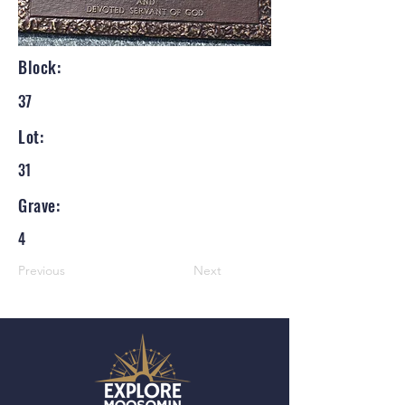
Block:
37
Lot:
31
Grave:
4
Previous
Next