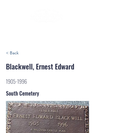
< Back
Blackwell, Ernest Edward
1905-1996
South Cemetery