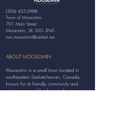
(306) 435-2988
Town of Moosomin
701 Main Street
Moosomin, SK S0G 3N0
twn.moosomin@sasktel.net
ABOUT MOOSOMIN
Moosomin is a small town located in
southeastern Saskatchewan, Canada,
known for its friendly community and
picturesque rural landscape. It serves as a
hub for agriculture, offering a variety of
services and events to residents and
visitors alike.
QUICK LINKS