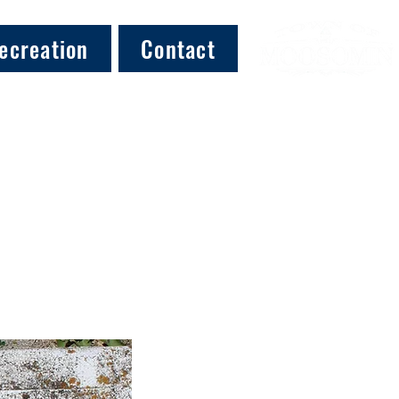
ecreation
Contact