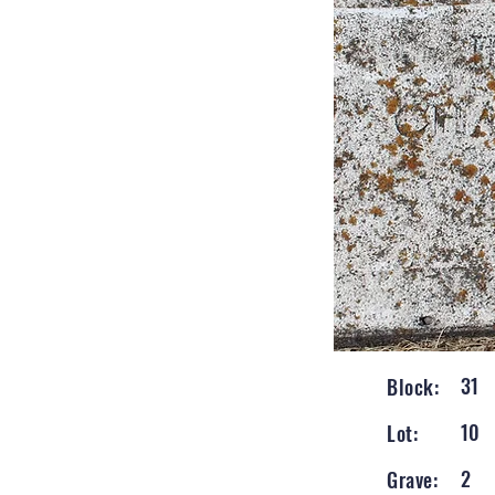
31
Block:
10
Lot:
2
Grave: