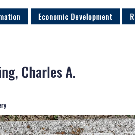
mation
Economic Development
R
ng, Charles A.
ery