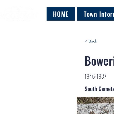
HOME
Town Infor
< Back
Boweri
1846-1937
South Cemet