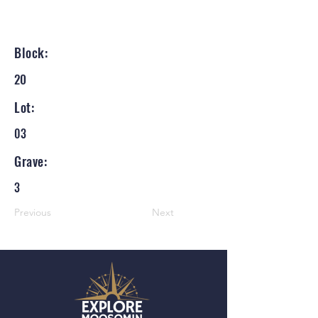
Block:
20
Lot:
03
Grave:
3
Previous
Next