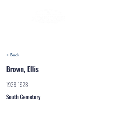
< Back
Brown, Ellis
1928-1928
South Cemetery