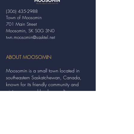
(306) 435-2988
Town of Moosomin
701 Main Street
Moosomin, SK S0G 3N0
twn.moosomin@sasktel.net
ABOUT MOOSOMIN
Moosomin is a small town located in
southeastern Saskatchewan, Canada,
known for its friendly community and
picturesque rural landscape. It serves as a
hub for agriculture, offering a variety of
services and events to residents and
visitors alike.
QUICK LINKS