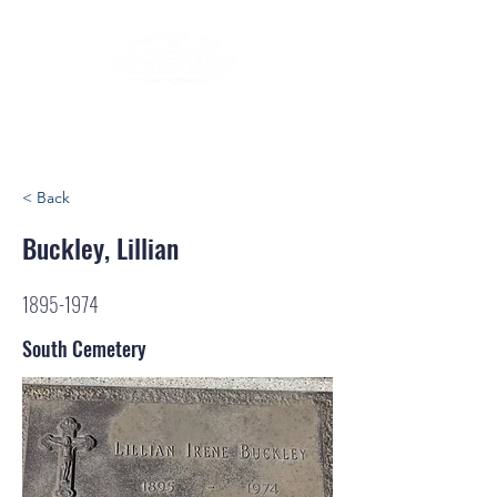
< Back
Buckley, Lillian
1895-1974
South Cemetery