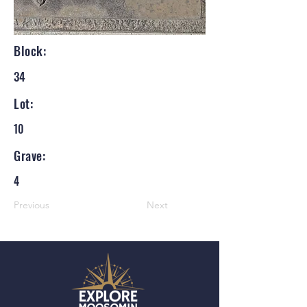
Block:
34
Lot:
10
Grave:
4
Previous
Next