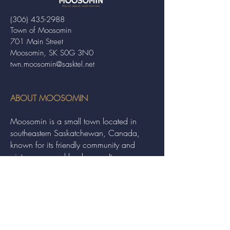
(306) 435-2988
Town of Moosomin
701 Main Street
Moosomin, SK S0G 3N0
twn.moosomin@sasktel.net
ABOUT MOOSOMIN
Moosomin is a small town located in
southeastern Saskatchewan, Canada,
known for its friendly community and
picturesque rural landscape. It serves as a
hub for agriculture, offering a variety of
services and events to residents and
visitors alike.
QUICK LINKS