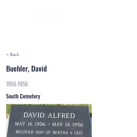
< Back
Buehler, David
1956-1956
South Cemetery