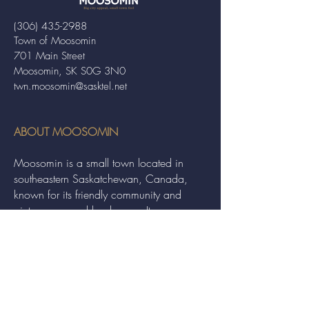
(306) 435-2988
Town of Moosomin
701 Main Street
Moosomin, SK S0G 3N0
twn.moosomin@sasktel.net
ABOUT MOOSOMIN
Moosomin is a small town located in
southeastern Saskatchewan, Canada,
known for its friendly community and
picturesque rural landscape. It serves as a
hub for agriculture, offering a variety of
services and events to residents and
visitors alike.
QUICK LINKS