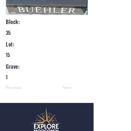
Block:
35
Lot:
15
Grave:
1
Previous
Next