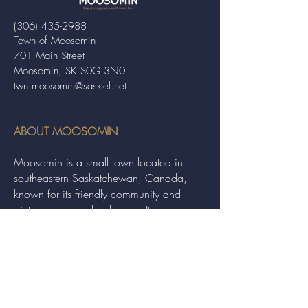
(306) 435-2988
Town of Moosomin
701 Main Street
Moosomin, SK S0G 3N0
twn.moosomin@sasktel.net
ABOUT MOOSOMIN
Moosomin is a small town located in
southeastern Saskatchewan, Canada,
known for its friendly community and
picturesque rural landscape. It serves as a
hub for agriculture, offering a variety of
services and events to residents and
visitors alike.
QUICK LINKS