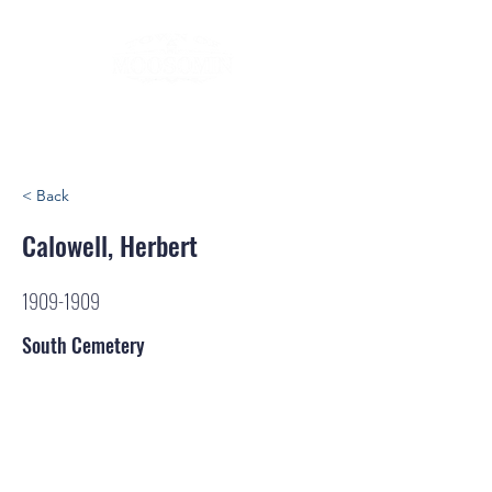
< Back
Calowell, Herbert
1909-1909
South Cemetery