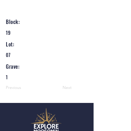
Block:
19
Lot:
07
Grave:
1
Previous
Next