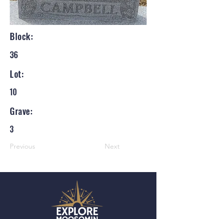
Block:
36
Lot:
10
Grave:
3
Previous
Next