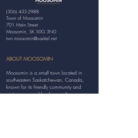
(306) 435-2988
Town of Moosomin
701 Main Street
Moosomin, SK S0G 3N0
twn.moosomin@sasktel.net
ABOUT MOOSOMIN
Moosomin is a small town located in
southeastern Saskatchewan, Canada,
known for its friendly community and
picturesque rural landscape. It serves as a
hub for agriculture, offering a variety of
services and events to residents and
visitors alike.
QUICK LINKS