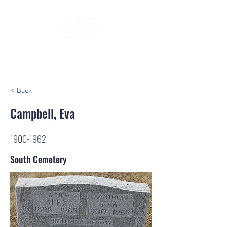
< Back
Campbell, Eva
1900-1962
South Cemetery