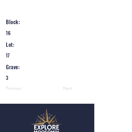
Block:
16
Lot:
17
Grave:
3
Previous
Next