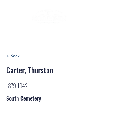
< Back
Carter, Thurston
1879-1942
South Cemetery