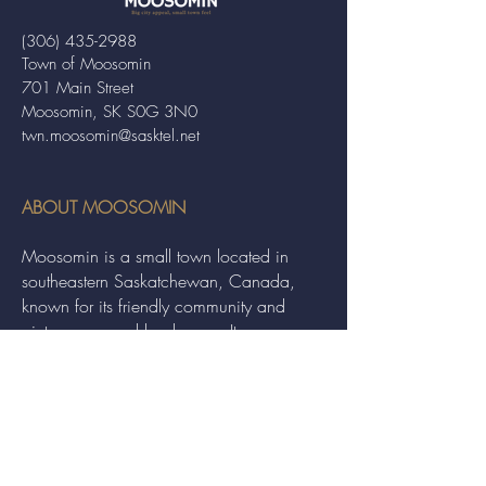
(306) 435-2988
Town of Moosomin
701 Main Street
Moosomin, SK S0G 3N0
twn.moosomin@sasktel.net
ABOUT MOOSOMIN
Moosomin is a small town located in
southeastern Saskatchewan, Canada,
known for its friendly community and
picturesque rural landscape. It serves as a
hub for agriculture, offering a variety of
services and events to residents and
visitors alike.
QUICK LINKS