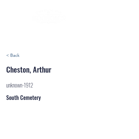
< Back
Cheston, Arthur
unknown-1912
South Cemetery