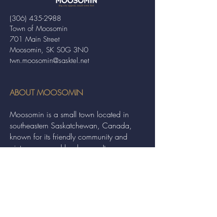
(306) 435-2988
Town of Moosomin
701 Main Street
Moosomin, SK S0G 3N0
twn.moosomin@sasktel.net
ABOUT MOOSOMIN
Moosomin is a small town located in
southeastern Saskatchewan, Canada,
known for its friendly community and
picturesque rural landscape. It serves as a
hub for agriculture, offering a variety of
services and events to residents and
visitors alike.
QUICK LINKS