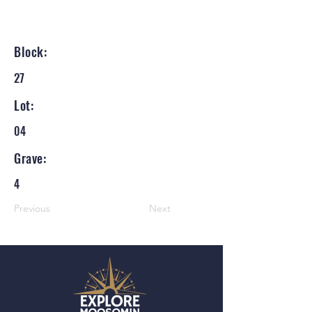
Block:
27
Lot:
04
Grave:
4
Previous
Next