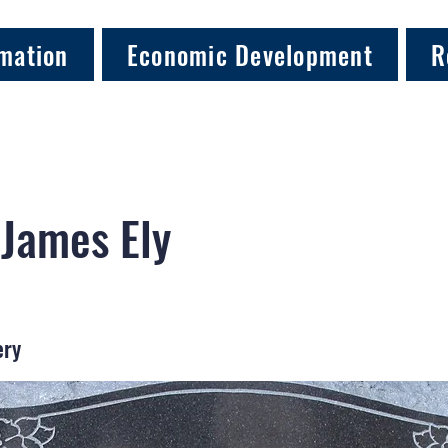
mation
Economic Development
R
 James Ely
ery