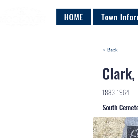
HOME
Town Infor
< Back
Clark,
1883-1964
South Cemet