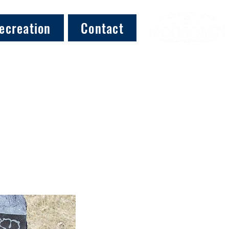
ecreation
Contact