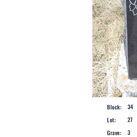
34
Block:
27
Lot:
3
Grave: