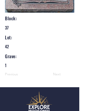
Block:
37
Lot:
42
Grave:
1
Previous
Next