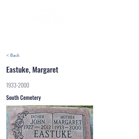
< Back
Eastuke, Margaret
1933-2000
South Cemetery