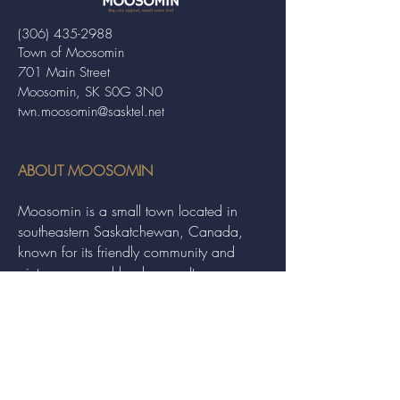
(306) 435-2988
Town of Moosomin
701 Main Street
Moosomin, SK S0G 3N0
twn.moosomin@sasktel.net
ABOUT MOOSOMIN
Moosomin is a small town located in
southeastern Saskatchewan, Canada,
known for its friendly community and
picturesque rural landscape. It serves as a
hub for agriculture, offering a variety of
services and events to residents and
visitors alike.
QUICK LINKS