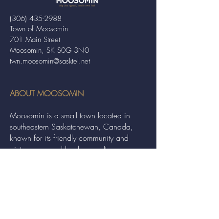
(306) 435-2988
Town of Moosomin
701 Main Street
Moosomin, SK S0G 3N0
twn.moosomin@sasktel.net
ABOUT MOOSOMIN
Moosomin is a small town located in
southeastern Saskatchewan, Canada,
known for its friendly community and
picturesque rural landscape. It serves as a
hub for agriculture, offering a variety of
services and events to residents and
visitors alike.
QUICK LINKS