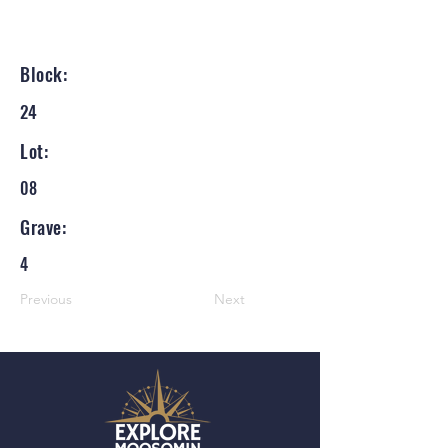
Block:
24
Lot:
08
Grave:
4
Previous
Next