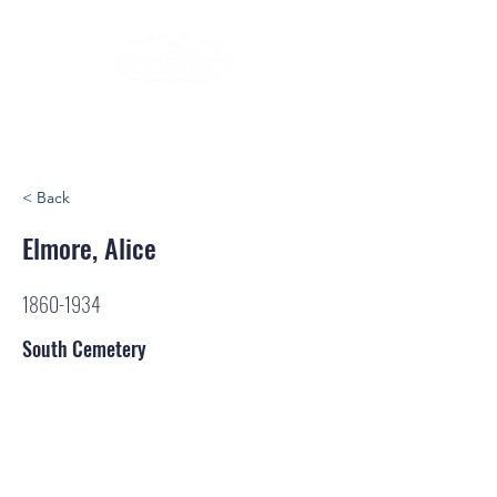
< Back
Elmore, Alice
1860-1934
South Cemetery