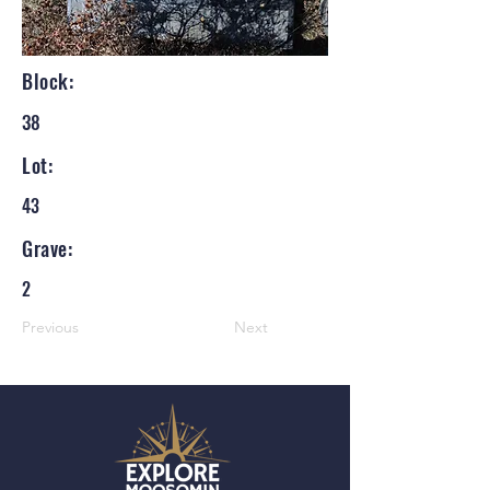
Block:
38
Lot:
43
Grave:
2
Previous
Next