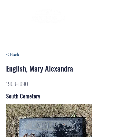
< Back
English, Mary Alexandra
1903-1990
South Cemetery