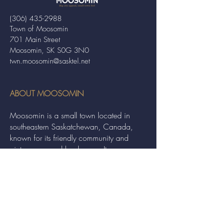
(306) 435-2988
Town of Moosomin
701 Main Street
Moosomin, SK S0G 3N0
twn.moosomin@sasktel.net
ABOUT MOOSOMIN
Moosomin is a small town located in
southeastern Saskatchewan, Canada,
known for its friendly community and
picturesque rural landscape. It serves as a
hub for agriculture, offering a variety of
services and events to residents and
visitors alike.
QUICK LINKS