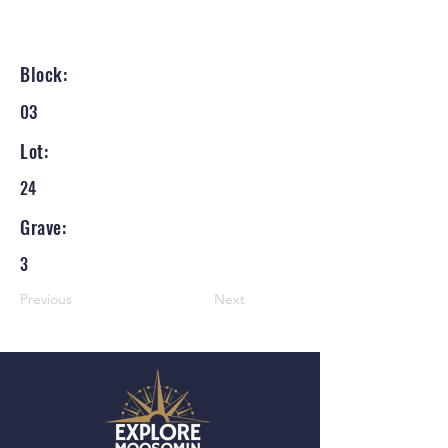
Block:
03
Lot:
24
Grave:
3
Previous
Next