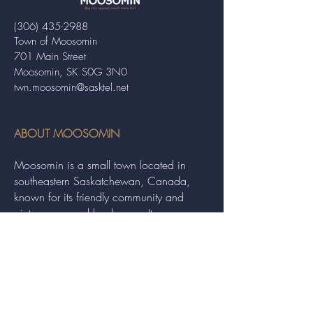
(306) 435-2988
Town of Moosomin
701 Main Street
Moosomin, SK S0G 3N0
twn.moosomin@sasktel.net
ABOUT MOOSOMIN
Moosomin is a small town located in
southeastern Saskatchewan, Canada,
known for its friendly community and
picturesque rural landscape. It serves as a
hub for agriculture, offering a variety of
services and events to residents and
visitors alike.
QUICK LINKS