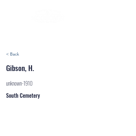
< Back
Gibson, H.
unknown-1910
South Cemetery