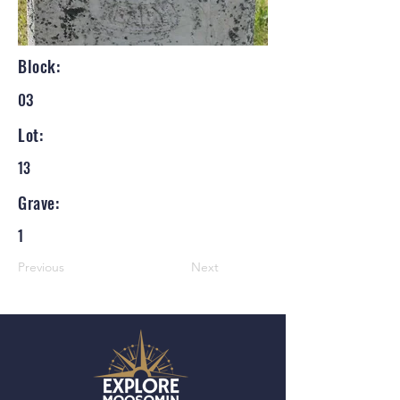
Block:
03
Lot:
13
Grave:
1
Previous
Next