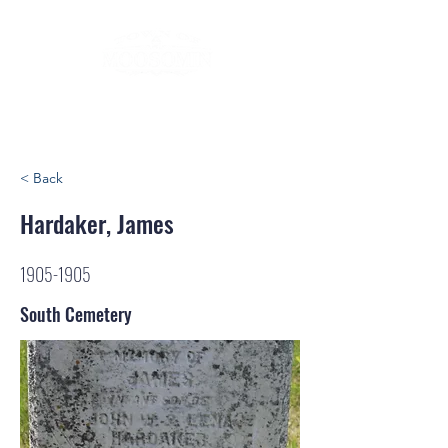
< Back
Hardaker, James
1905-1905
South Cemetery