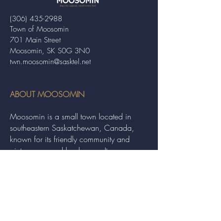
(306) 435-2988
Town of Moosomin
701 Main Street
Moosomin, SK S0G 3N0
twn.moosomin@sasktel.net
ABOUT MOOSOMIN
Moosomin is a small town located in
southeastern Saskatchewan, Canada,
known for its friendly community and
picturesque rural landscape. It serves as a
hub for agriculture, offering a variety of
services and events to residents and
visitors alike.
QUICK LINKS