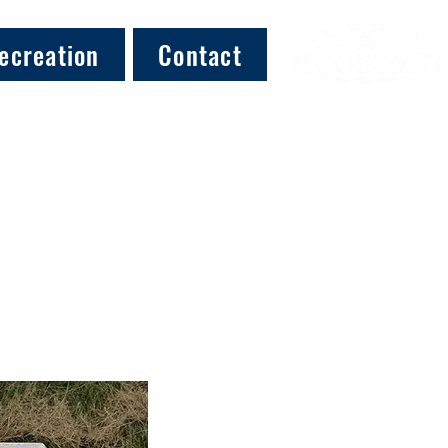
ecreation
Contact