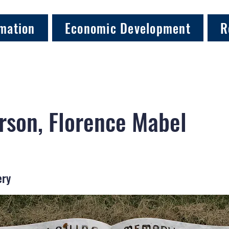
mation
Economic Development
R
son, Florence Mabel
ery