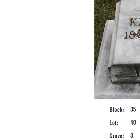
35
Block:
40
Lot:
3
Grave: