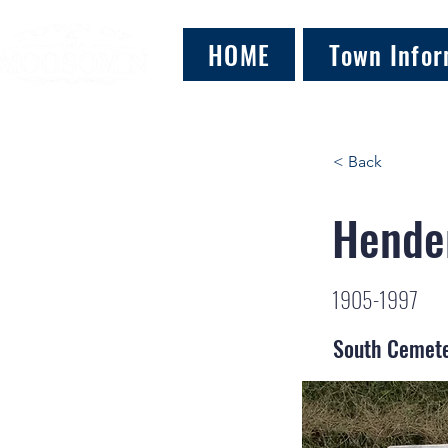
HOME
Town Infor
< Back
Hender
1905-1997
South Cemet