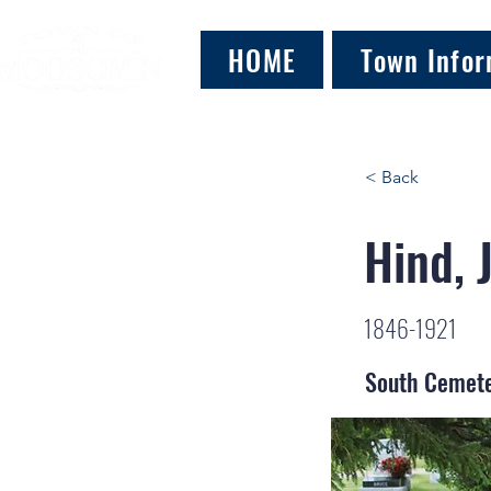
HOME
Town Infor
< Back
Hind, 
1846-1921
South Cemet