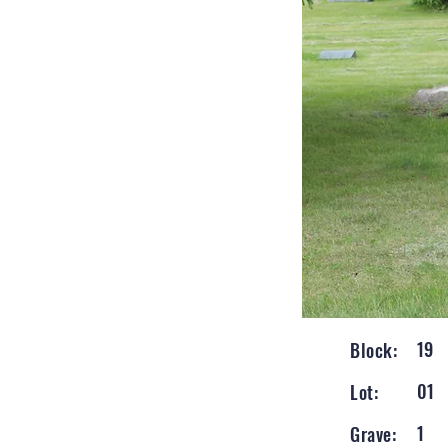
19
Block:
01
Lot:
1
Grave: