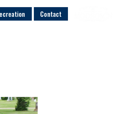
ecreation
Contact