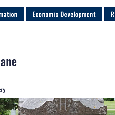
mation
Economic Development
R
Jane
ery