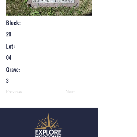
Block:
20
Lot:
04
Grave:
3
Previous
Next