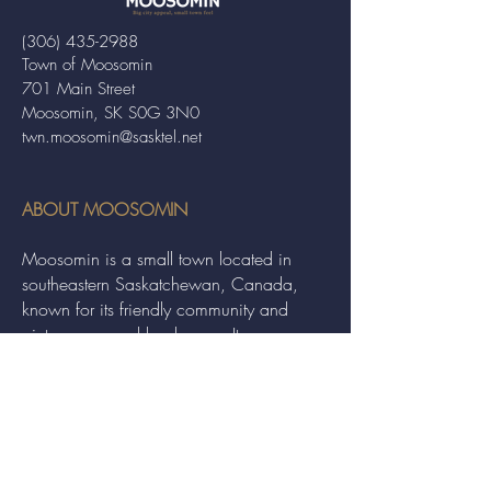
(306) 435-2988
Town of Moosomin
701 Main Street
Moosomin, SK S0G 3N0
twn.moosomin@sasktel.net
ABOUT MOOSOMIN
Moosomin is a small town located in
southeastern Saskatchewan, Canada,
known for its friendly community and
picturesque rural landscape. It serves as a
hub for agriculture, offering a variety of
services and events to residents and
visitors alike.
QUICK LINKS