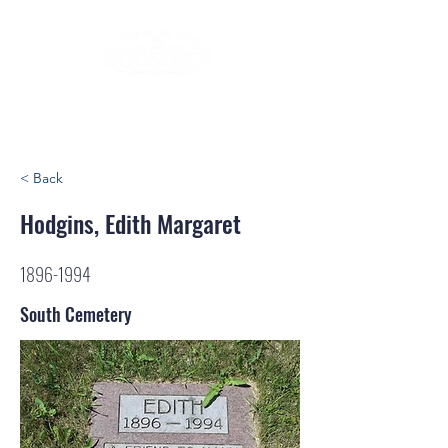
< Back
Hodgins, Edith Margaret
1896-1994
South Cemetery