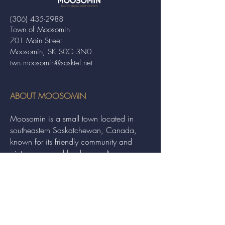
(306) 435-2988
Town of Moosomin
701 Main Street
Moosomin, SK S0G 3N0
twn.moosomin@sasktel.net
ABOUT MOOSOMIN
Moosomin is a small town located in
southeastern Saskatchewan, Canada,
known for its friendly community and
picturesque rural landscape. It serves as a
hub for agriculture, offering a variety of
services and events to residents and
visitors alike.
QUICK LINKS