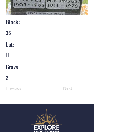
Block:
36
Lot:
11
Grave:
2
Previous
Next