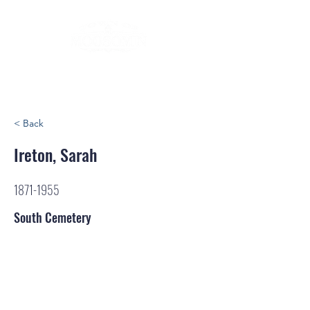
< Back
Ireton, Sarah
1871-1955
South Cemetery