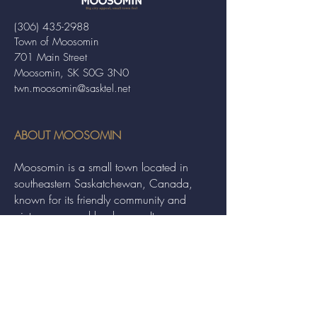
(306) 435-2988
Town of Moosomin
701 Main Street
Moosomin, SK S0G 3N0
twn.moosomin@sasktel.net
ABOUT MOOSOMIN
Moosomin is a small town located in
southeastern Saskatchewan, Canada,
known for its friendly community and
picturesque rural landscape. It serves as a
hub for agriculture, offering a variety of
services and events to residents and
visitors alike.
QUICK LINKS