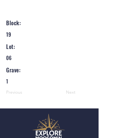
Block:
19
Lot:
06
Grave:
1
Previous
Next