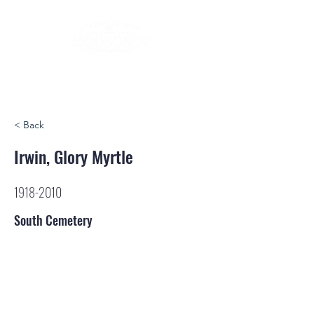
< Back
Irwin, Glory Myrtle
1918-2010
South Cemetery