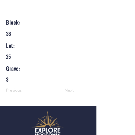
Block:
38
Lot:
25
Grave:
3
Previous
Next