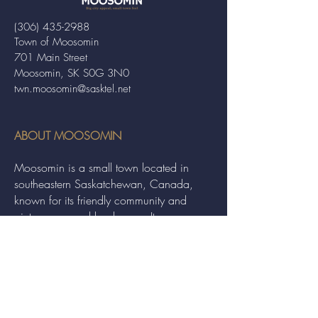
(306) 435-2988
Town of Moosomin
701 Main Street
Moosomin, SK S0G 3N0
twn.moosomin@sasktel.net
ABOUT MOOSOMIN
Moosomin is a small town located in
southeastern Saskatchewan, Canada,
known for its friendly community and
picturesque rural landscape. It serves as a
hub for agriculture, offering a variety of
services and events to residents and
visitors alike.
QUICK LINKS